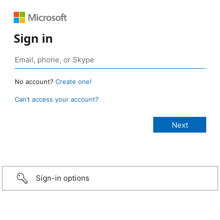
Sign in
No account?
Create one!
Can’t access your account?
Sign-in options