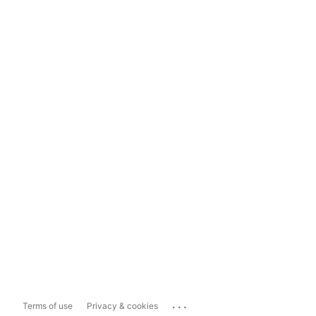
...
Terms of use
Privacy & cookies