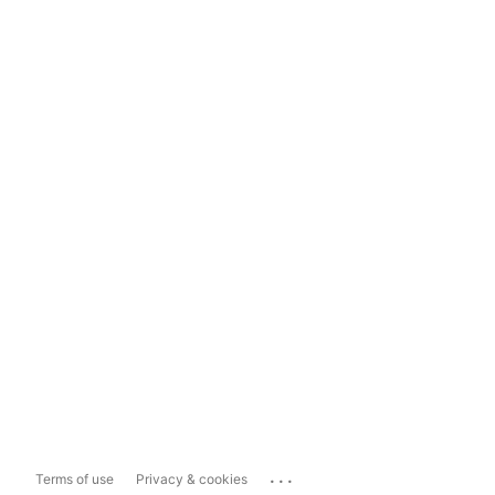
...
Terms of use
Privacy & cookies