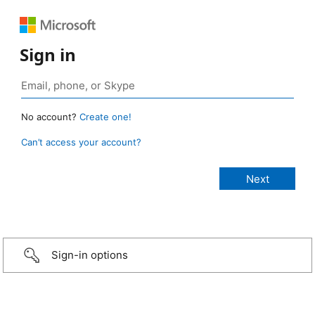
Sign in
No account?
Create one!
Can’t access your account?
Sign-in options