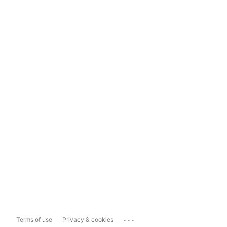
...
Terms of use
Privacy & cookies