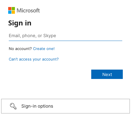
Sign in
No account?
Create one!
Can’t access your account?
Sign-in options