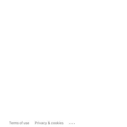
...
Terms of use
Privacy & cookies