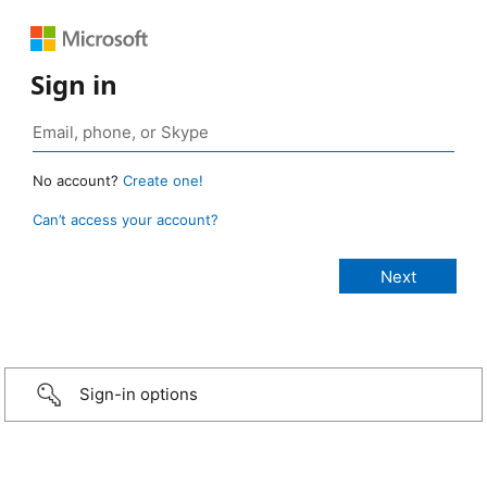
Sign in
No account?
Create one!
Can’t access your account?
Sign-in options