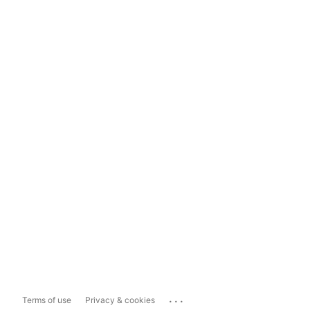
...
Terms of use
Privacy & cookies