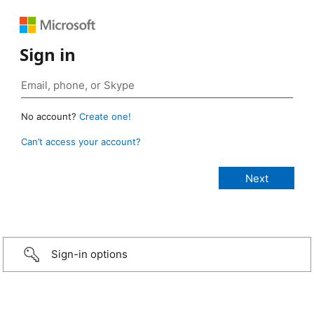
Sign in
No account?
Create one!
Can’t access your account?
Sign-in options