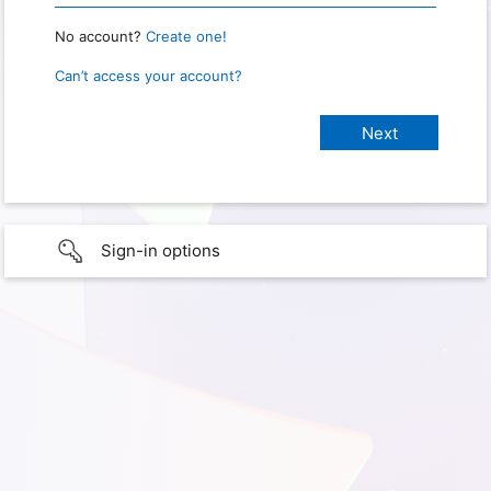
No account?
Create one!
Can’t access your account?
Sign-in options