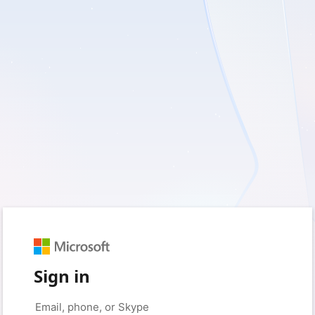
Sign in