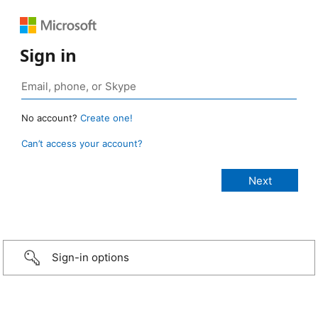
Sign in
No account?
Create one!
Can’t access your account?
Sign-in options