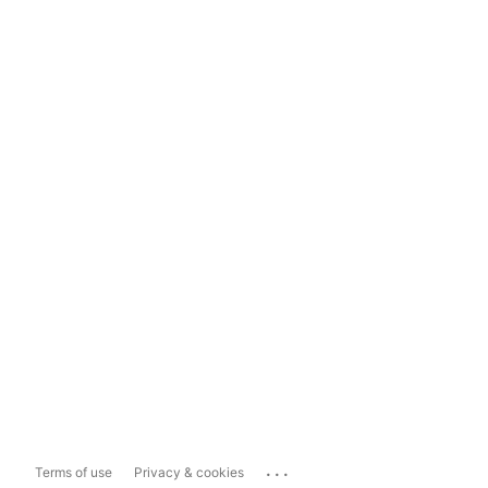
...
Terms of use
Privacy & cookies