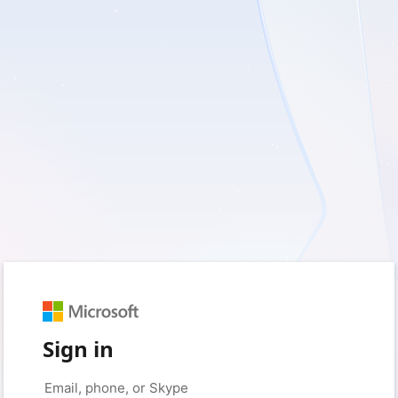
Sign in