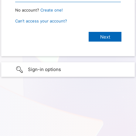
No account?
Create one!
Can’t access your account?
Sign-in options