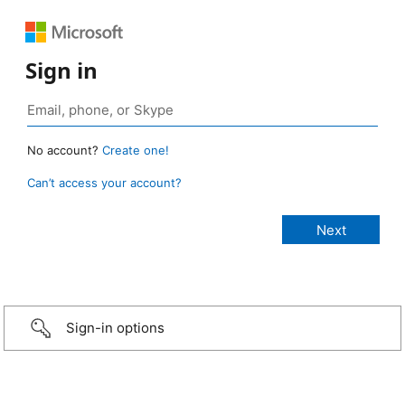
Sign in
No account?
Create one!
Can’t access your account?
Sign-in options