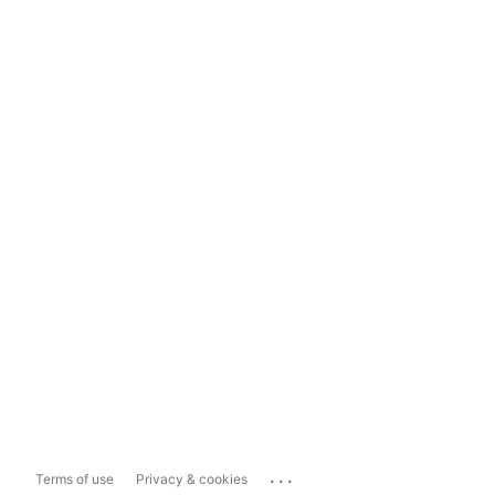
...
Terms of use
Privacy & cookies