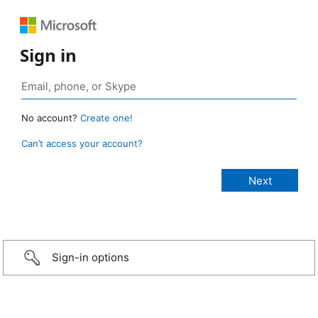
Sign in
No account?
Create one!
Can’t access your account?
Sign-in options