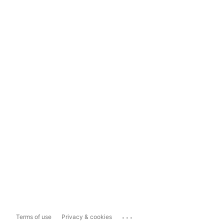
...
Terms of use
Privacy & cookies