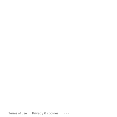
...
Terms of use
Privacy & cookies