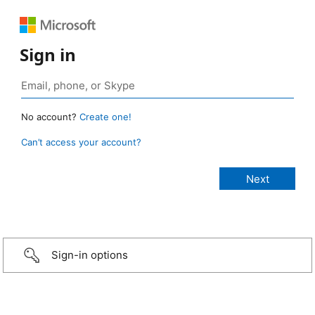
Sign in
No account?
Create one!
Can’t access your account?
Sign-in options