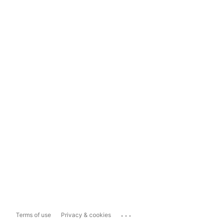
...
Terms of use
Privacy & cookies