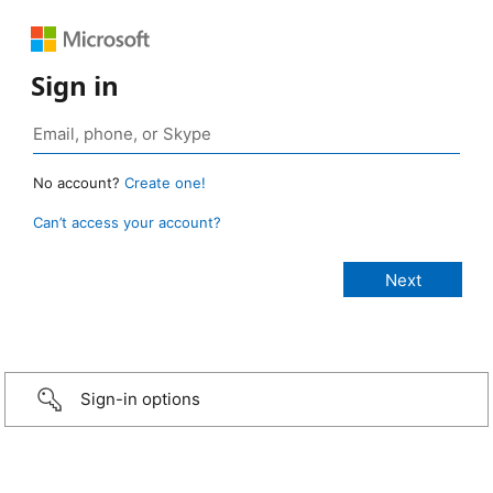
Sign in
No account?
Create one!
Can’t access your account?
Sign-in options