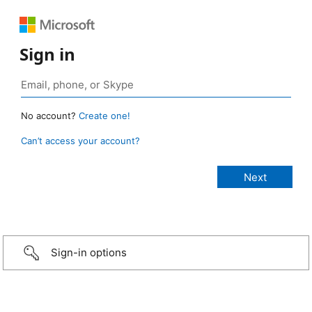
Sign in
No account?
Create one!
Can’t access your account?
Sign-in options