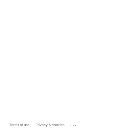
...
Terms of use
Privacy & cookies