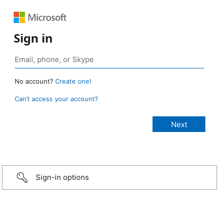
Sign in
No account?
Create one!
Can’t access your account?
Sign-in options