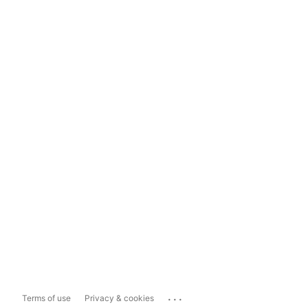
...
Terms of use
Privacy & cookies