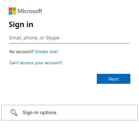
Sign in
No account?
Create one!
Can’t access your account?
Sign-in options