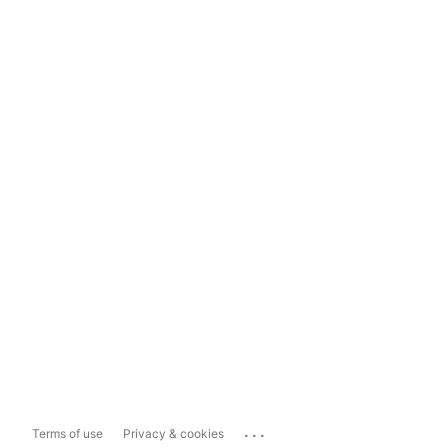
...
Terms of use
Privacy & cookies