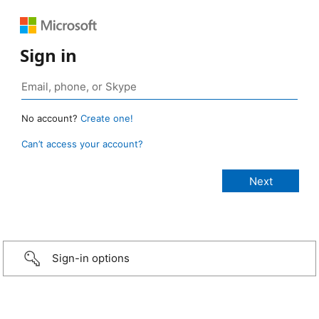
Sign in
No account?
Create one!
Can’t access your account?
Sign-in options