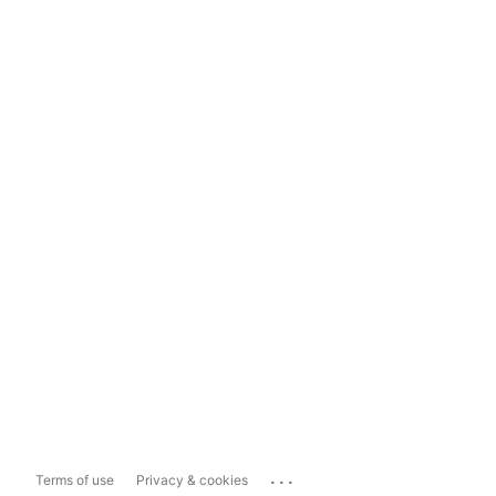
...
Terms of use
Privacy & cookies