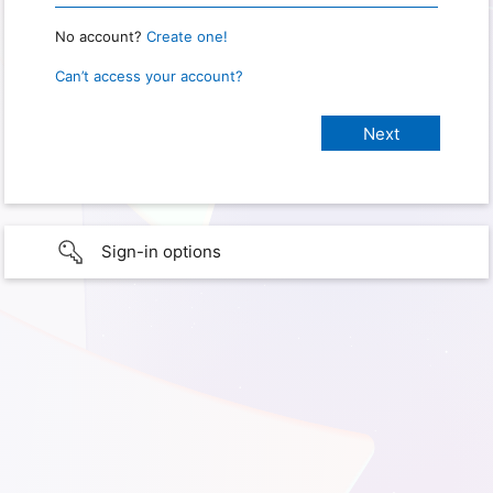
No account?
Create one!
Can’t access your account?
Sign-in options