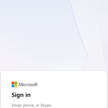
Sign in