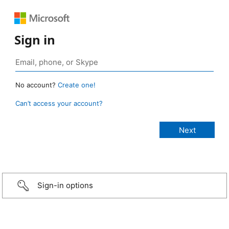
Sign in
No account?
Create one!
Can’t access your account?
Sign-in options