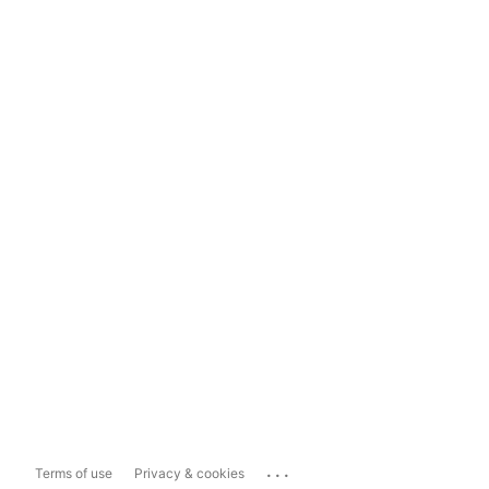
...
Terms of use
Privacy & cookies