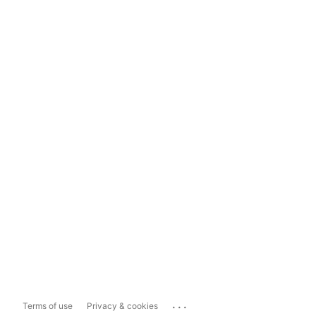
...
Terms of use
Privacy & cookies