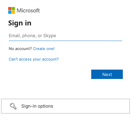
Sign in
No account?
Create one!
Can’t access your account?
Sign-in options