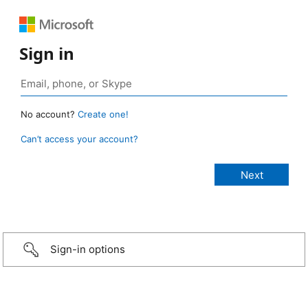
Sign in
No account?
Create one!
Can’t access your account?
Sign-in options