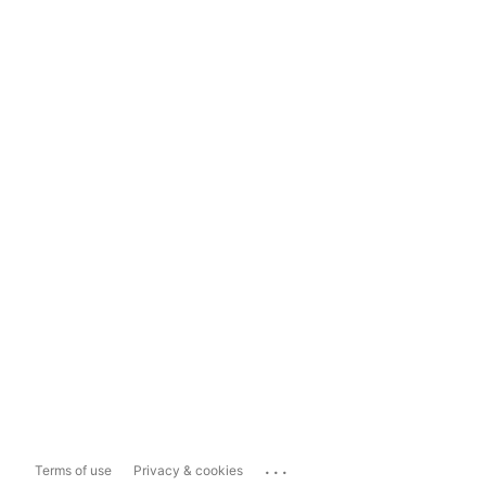
...
Terms of use
Privacy & cookies