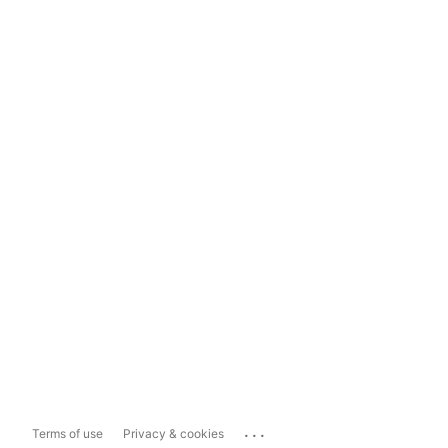
...
Terms of use
Privacy & cookies