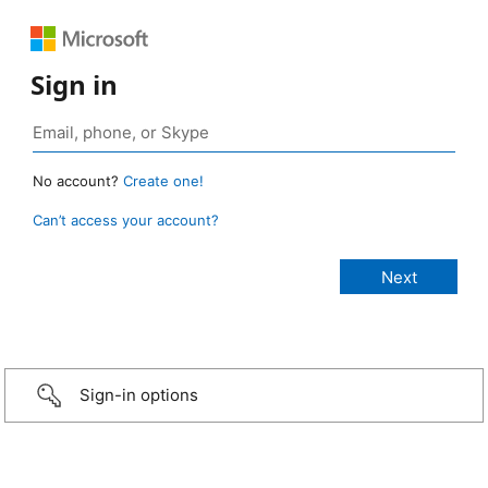
Sign in
No account?
Create one!
Can’t access your account?
Sign-in options