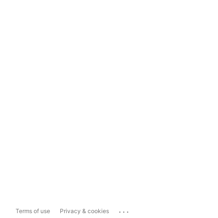
...
Terms of use
Privacy & cookies