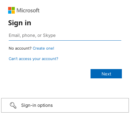
Sign in
No account?
Create one!
Can’t access your account?
Sign-in options