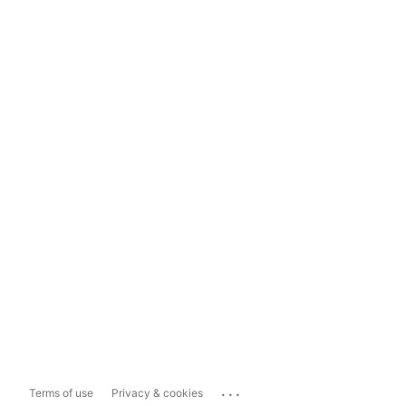
...
Terms of use
Privacy & cookies