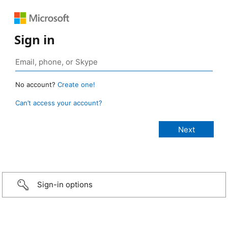
Sign in
No account?
Create one!
Can’t access your account?
Sign-in options