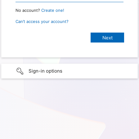
No account?
Create one!
Can’t access your account?
Sign-in options