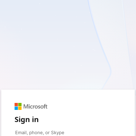
Sign in