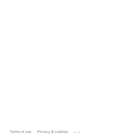
...
Terms of use
Privacy & cookies