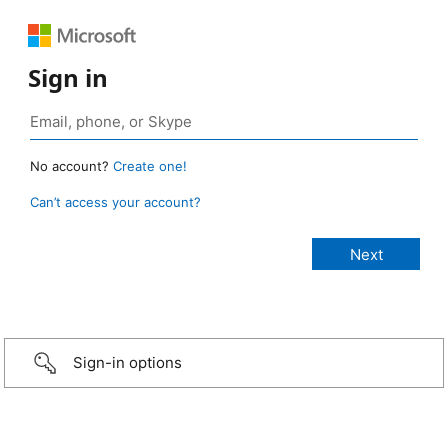
Sign in
No account?
Create one!
Can’t access your account?
Sign-in options