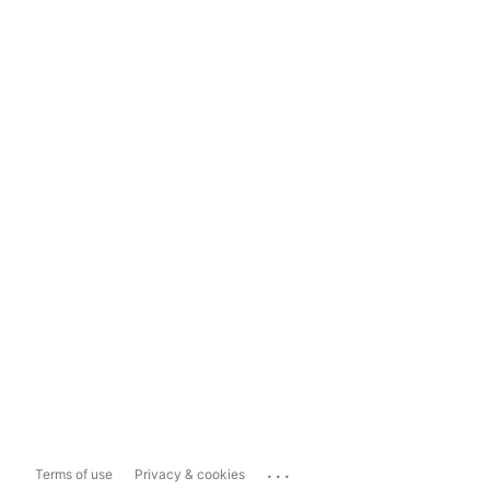
...
Terms of use
Privacy & cookies