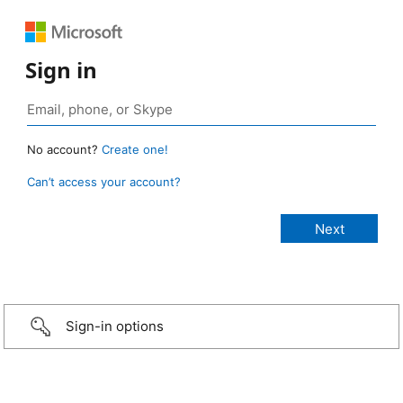
Sign in
No account?
Create one!
Can’t access your account?
Sign-in options