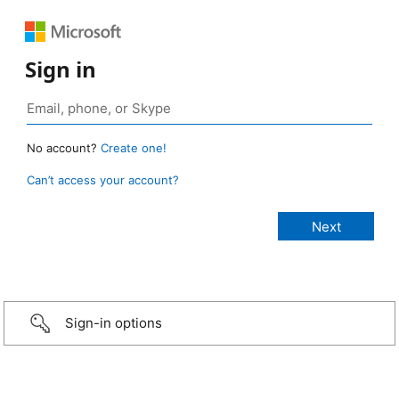
Sign in
No account?
Create one!
Can’t access your account?
Sign-in options