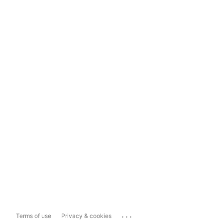
...
Terms of use
Privacy & cookies