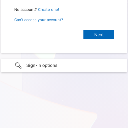
No account?
Create one!
Can’t access your account?
Sign-in options