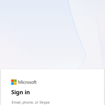
Sign in