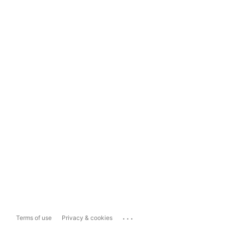
...
Terms of use
Privacy & cookies