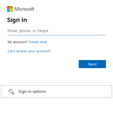
Sign in
No account?
Create one!
Can’t access your account?
Sign-in options