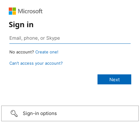
Sign in
No account?
Create one!
Can’t access your account?
Sign-in options