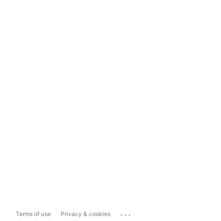
...
Terms of use
Privacy & cookies