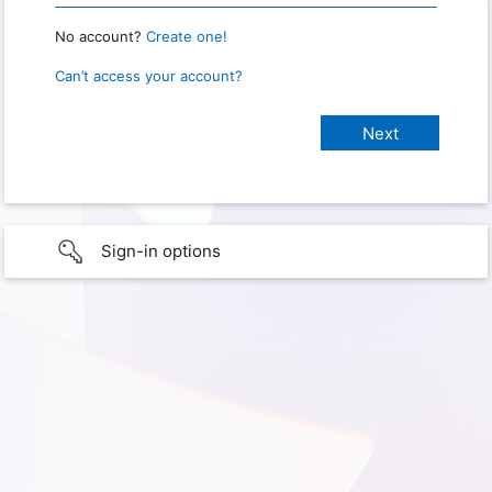
No account?
Create one!
Can’t access your account?
Sign-in options