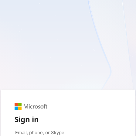
Sign in