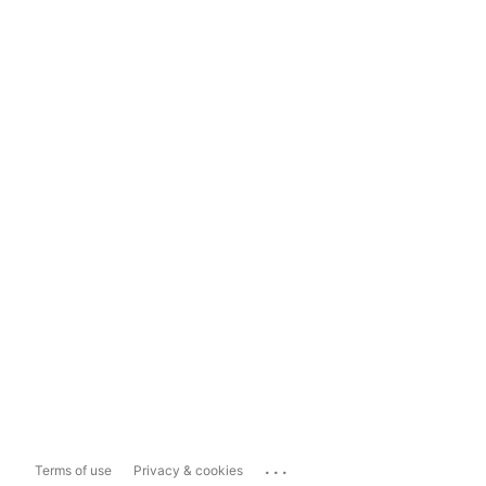
...
Terms of use
Privacy & cookies