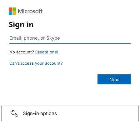
Sign in
No account?
Create one!
Can’t access your account?
Sign-in options