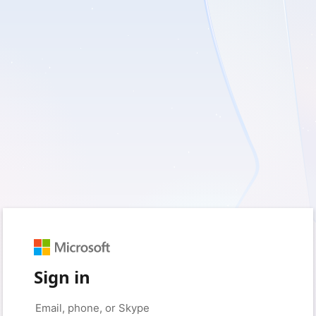
Sign in