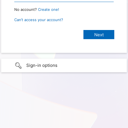
No account?
Create one!
Can’t access your account?
Sign-in options