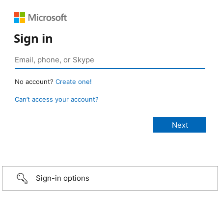
Sign in
No account?
Create one!
Can’t access your account?
Sign-in options