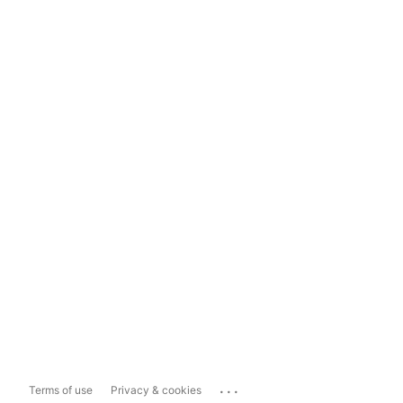
...
Terms of use
Privacy & cookies