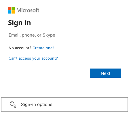
Sign in
No account?
Create one!
Can’t access your account?
Sign-in options