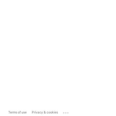
...
Terms of use
Privacy & cookies