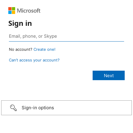
Sign in
No account?
Create one!
Can’t access your account?
Sign-in options