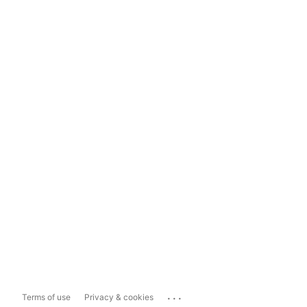
...
Terms of use
Privacy & cookies