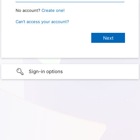
No account?
Create one!
Can’t access your account?
Sign-in options