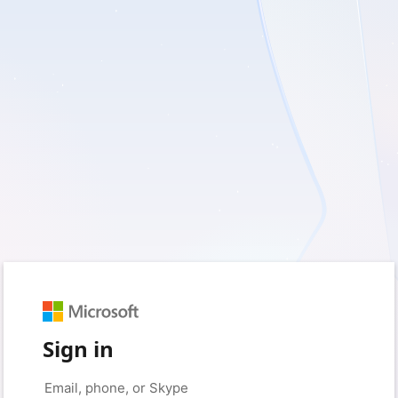
Sign in