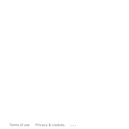
...
Terms of use
Privacy & cookies