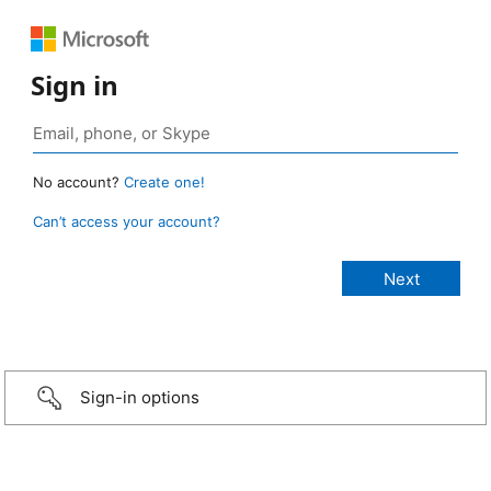
Sign in
No account?
Create one!
Can’t access your account?
Sign-in options