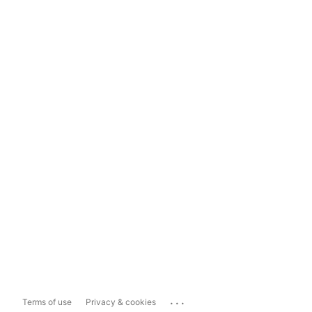
...
Terms of use
Privacy & cookies