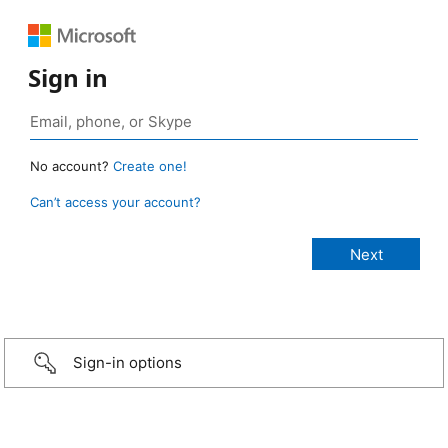
Sign in
No account?
Create one!
Can’t access your account?
Sign-in options