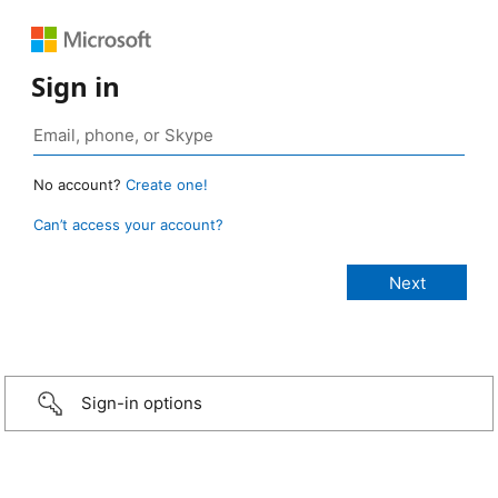
Sign in
No account?
Create one!
Can’t access your account?
Sign-in options