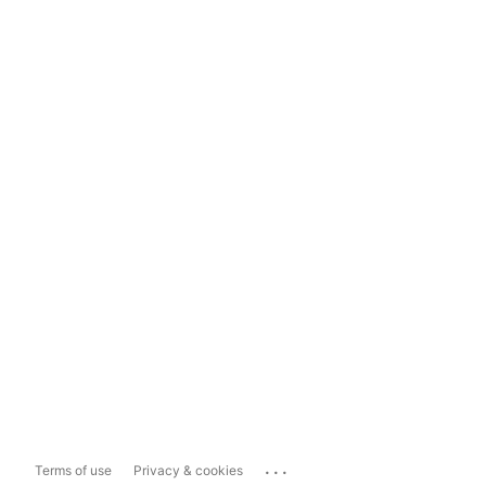
...
Terms of use
Privacy & cookies