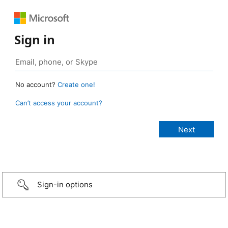
Sign in
No account?
Create one!
Can’t access your account?
Sign-in options