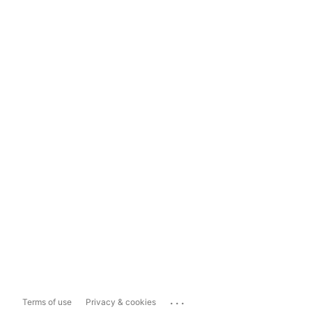
...
Terms of use
Privacy & cookies