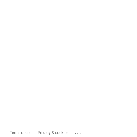
...
Terms of use
Privacy & cookies