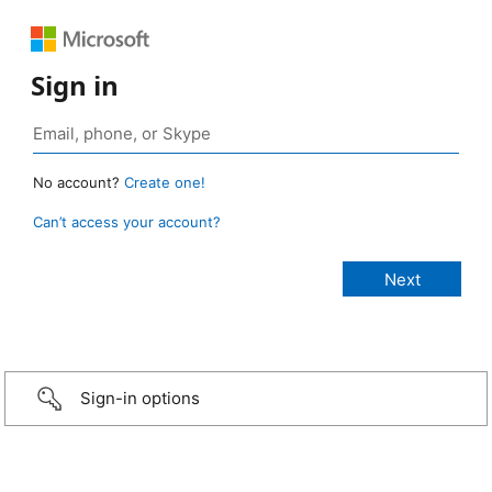
Sign in
No account?
Create one!
Can’t access your account?
Sign-in options