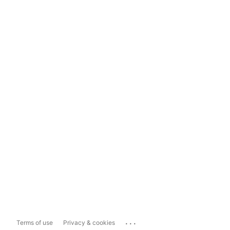
...
Terms of use
Privacy & cookies