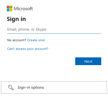
Sign in
No account?
Create one!
Can’t access your account?
Sign-in options