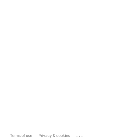
...
Terms of use
Privacy & cookies