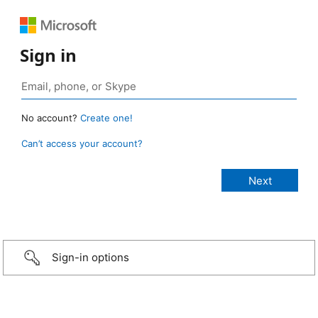
Sign in
No account?
Create one!
Can’t access your account?
Sign-in options