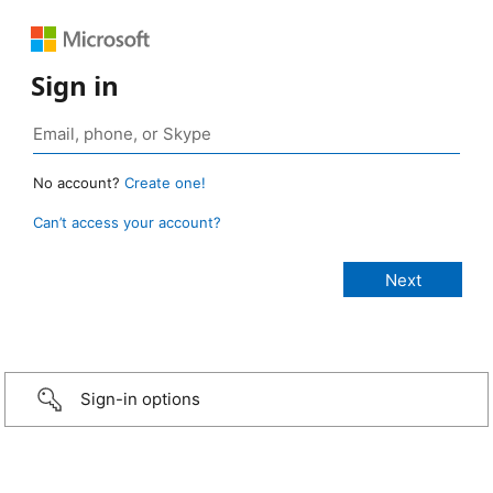
Sign in
No account?
Create one!
Can’t access your account?
Sign-in options