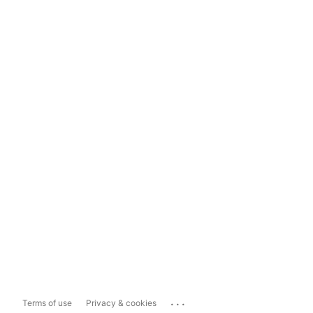
...
Terms of use
Privacy & cookies