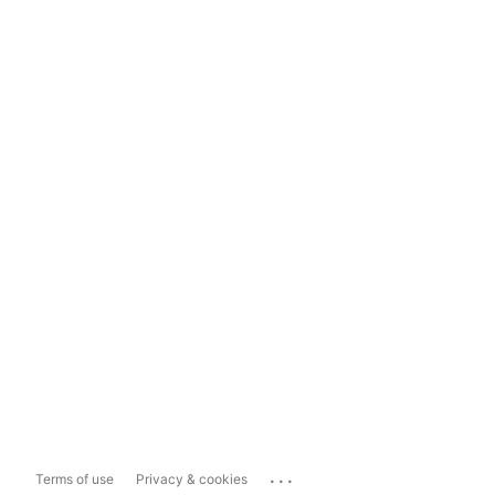
...
Terms of use
Privacy & cookies