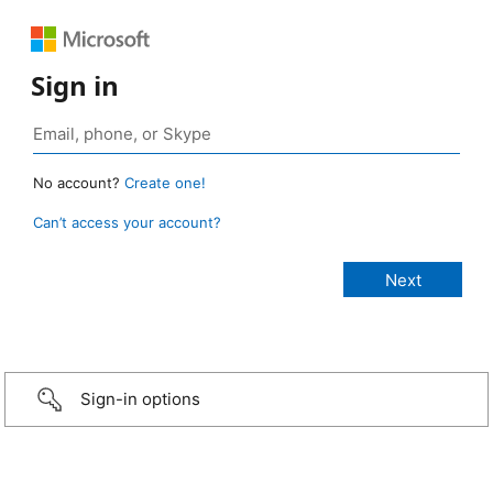
Sign in
No account?
Create one!
Can’t access your account?
Sign-in options