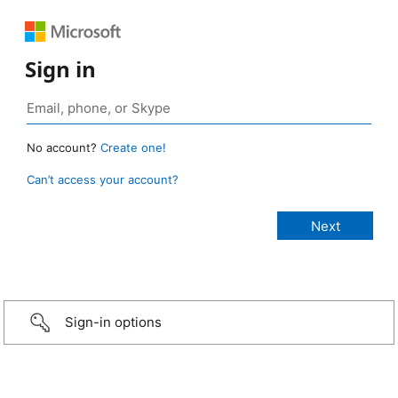
Sign in
No account?
Create one!
Can’t access your account?
Sign-in options