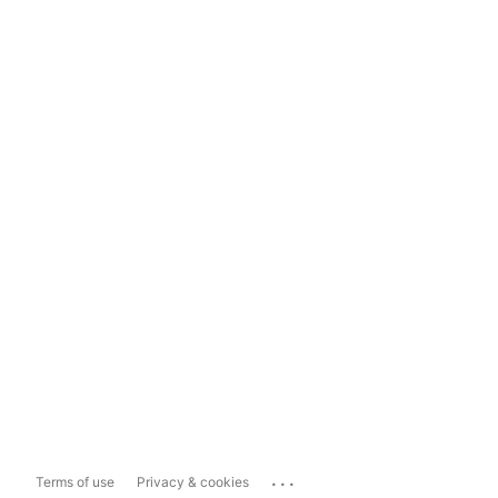
...
Terms of use
Privacy & cookies