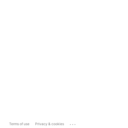
...
Terms of use
Privacy & cookies