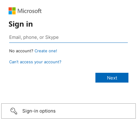
Sign in
No account?
Create one!
Can’t access your account?
Sign-in options