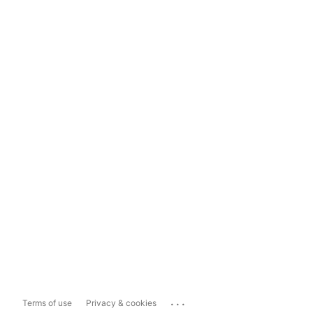
...
Terms of use
Privacy & cookies