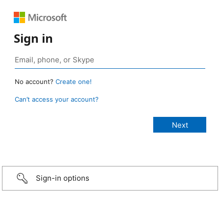
Sign in
No account?
Create one!
Can’t access your account?
Sign-in options