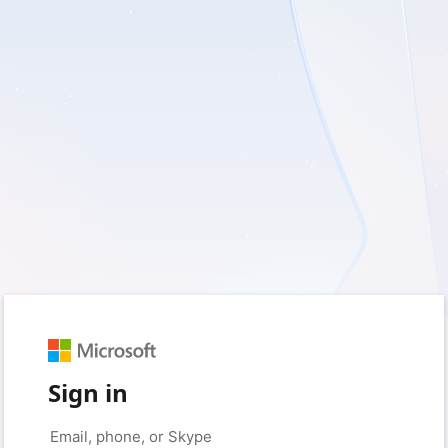
Sign in