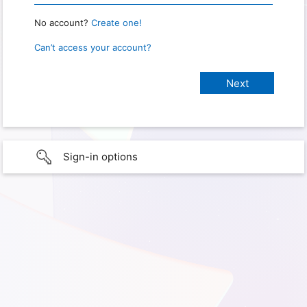
No account?
Create one!
Can’t access your account?
Sign-in options